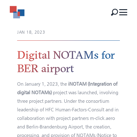
JAN 18, 2023
Digital NOTAMs for
BER airport
On January 1, 2023, the
iNOTAM (Integration of
digital NOTAMs)
project was launched, involving
three project partners. Under the consortium
leadership of HFC Human-Factors-Consult and in
collaboration with project partners m-click.aero
and Berlin-Brandenburg Airport, the creation,
processing, and provision of NOTAMs (Notice to