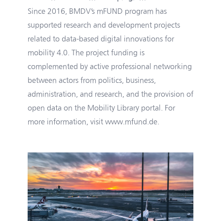
Since 2016, BMDV’s mFUND program has
supported research and development projects
related to data-based digital innovations for
mobility 4.0. The project funding is
complemented by active professional networking
between actors from politics, business,
administration, and research, and the provision of
open data on the Mobility Library portal. For
more information, visit
www.mfund.de
.