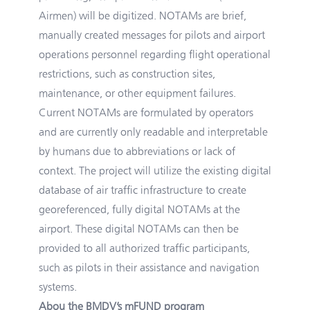
Airmen) will be digitized. NOTAMs are brief,
manually created messages for pilots and airport
operations personnel regarding flight operational
restrictions, such as construction sites,
maintenance, or other equipment failures.
Current NOTAMs are formulated by operators
and are currently only readable and interpretable
by humans due to abbreviations or lack of
context. The project will utilize the existing digital
database of air traffic infrastructure to create
georeferenced, fully digital NOTAMs at the
airport. These digital NOTAMs can then be
provided to all authorized traffic participants,
such as pilots in their assistance and navigation
systems.
Abou the BMDV’s mFUND program