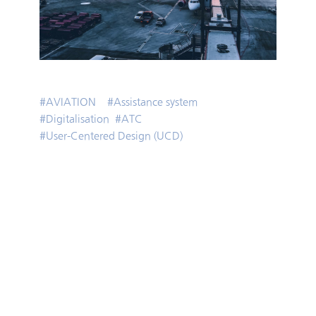
#
AVIATION
#
Assistance system
#
Digitalisation
#
ATC
#
User-Centered Design (UCD)