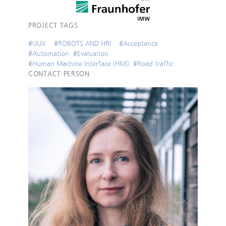
PROJECT TAGS
#
UUX
#
ROBOTS AND HRI
#
Acceptance
#
Automation
#
Evaluation
#
Human Machine Interface (HMI)
#
Road traffic
CONTACT PERSON