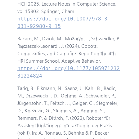
HCII 2025. Lecture Notes in Computer Science,
vol 15803. Springer, Cham.
https://doi.org/10.1007/978-3-
031-92980-9_15
Bacaro, M., Dziok, M., Możaryn, J., Schweidler, P.,
Rączaszek-Leonardi, J. (2024). Cobots,
Complexities, and Campfire: Report on the 4th
HRI Summer School. Adaptive Behavior.
https://doi.org/10.1177/105971232
31224824
Tariq, B., Elkmann, N., Saenz, J., Kahl, B., Radic,
M., Drzewiecki, J.D., Oehme, A., Schweidler, P.,
Jürgensohn, T., Feitsch, J., Geiger, C., Stegmeier,
D., Knezevic, G., Steimers, A., Ammon, S.,
Remmers, P. & Dittrch, F. (2023). Roboter für
Assistenzfunktionen: Interaktion in der Praxis
(rokit). In: A. Rönnau, S. Behnke & P. Becker