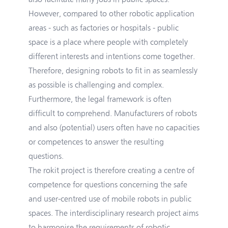
However, compared to other robotic application
areas - such as factories or hospitals - public
space is a place where people with completely
different interests and intentions come together.
Therefore, designing robots to fit in as seamlessly
as possible is challenging and complex.
Furthermore, the legal framework is often
difficult to comprehend. Manufacturers of robots
and also (potential) users often have no capacities
or competences to answer the resulting
questions.
The rokit project is therefore creating a centre of
competence for questions concerning the safe
and user-centred use of mobile robots in public
spaces. The interdisciplinary research project aims
to harmonise the requirements of robotic