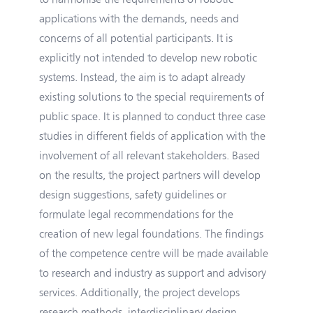
applications with the demands, needs and
concerns of all potential participants. It is
explicitly not intended to develop new robotic
systems. Instead, the aim is to adapt already
existing solutions to the special requirements of
public space. It is planned to conduct three case
studies in different fields of application with the
involvement of all relevant stakeholders. Based
on the results, the project partners will develop
design suggestions, safety guidelines or
formulate legal recommendations for the
creation of new legal foundations. The findings
of the competence centre will be made available
to research and industry as support and advisory
services. Additionally, the project develops
research methods, interdisciplinary design