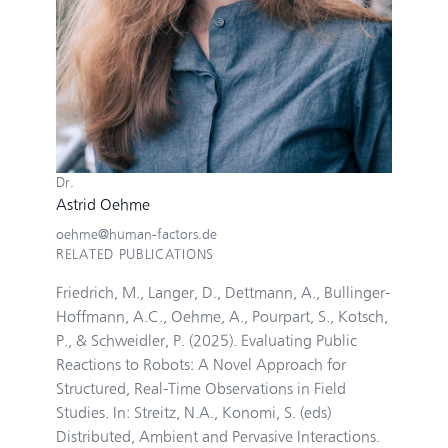
Dr.
Astrid Oehme
oehme@human-factors.de
RELATED PUBLICATIONS
Friedrich, M., Langer, D., Dettmann, A., Bullinger-
Hoffmann, A.C., Oehme, A., Pourpart, S., Kotsch,
P., & Schweidler, P. (2025). Evaluating Public
Reactions to Robots: A Novel Approach for
Structured, Real-Time Observations in Field
Studies. In: Streitz, N.A., Konomi, S. (eds)
Distributed, Ambient and Pervasive Interactions.