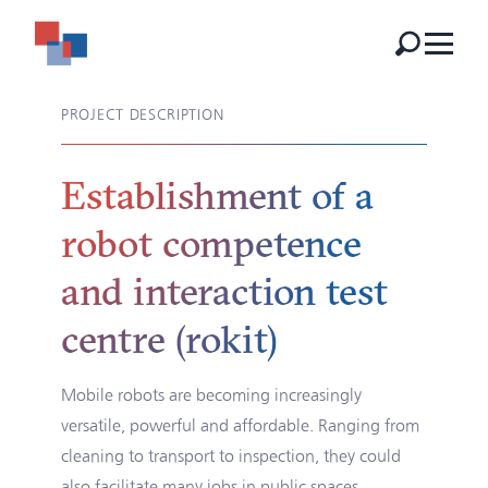
PROJECT DESCRIPTION
Establishment of a
robot competence
and interaction test
centre (rokit)
Mobile robots are becoming increasingly
versatile, powerful and affordable. Ranging from
cleaning to transport to inspection, they could
also facilitate many jobs in public spaces.