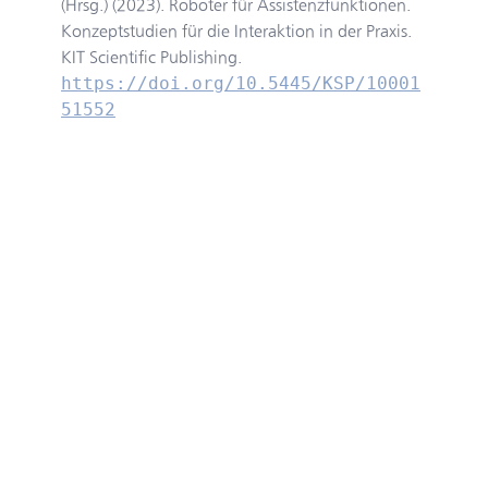
(Hrsg.) (2023). Roboter für Assistenzfunktionen.
Konzeptstudien für die Interaktion in der Praxis.
KIT Scientific Publishing.
https://doi.org/10.5445/KSP/10001
51552