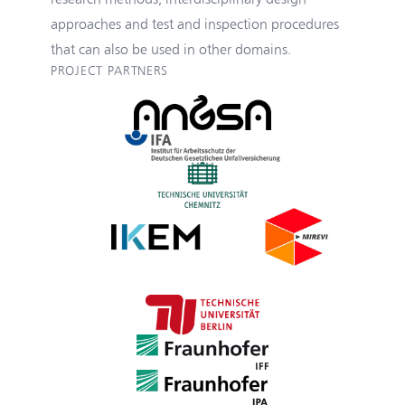
approaches and test and inspection procedures
that can also be used in other domains.
PROJECT PARTNERS