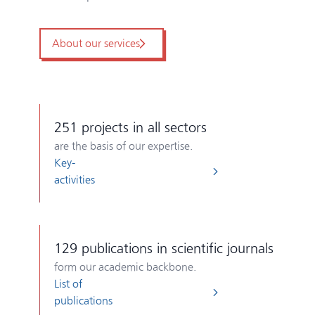
About our services
251
projects in all sectors
are the basis of our expertise.
Key-
activities
129
publications in scientific journals
form our academic backbone.
List of
publications