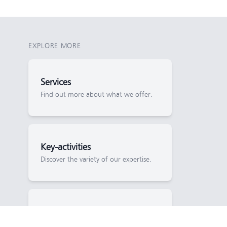
EXPLORE MORE
Services
Find out more about what we offer.
Key-activities
Discover the variety of our expertise.
News
Keep up to date with project progress.