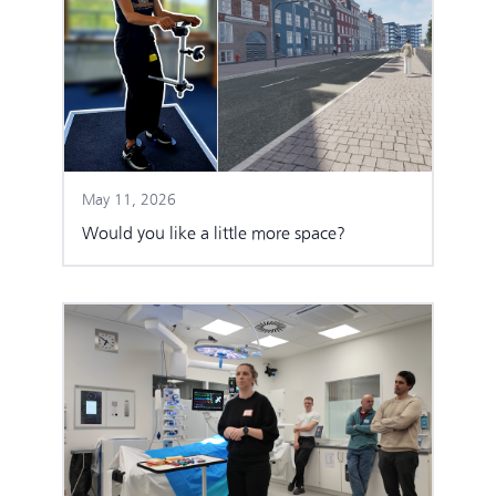
May 11, 2026
Would you like a little more space?