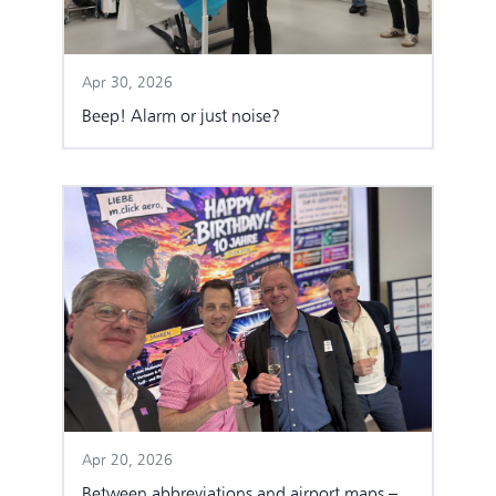
Apr 30, 2026
Beep! Alarm or just noise?
Apr 20, 2026
Between abbreviations and airport maps –