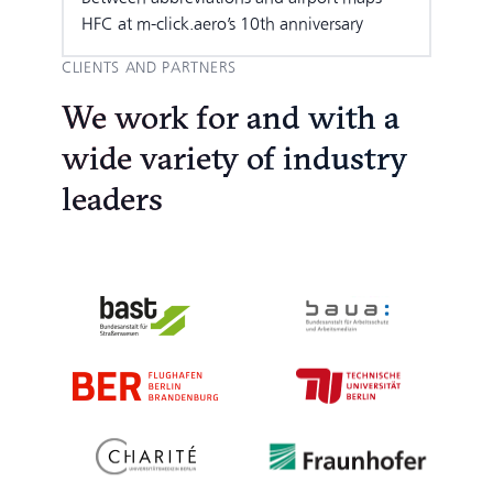
HFC at m-click.aero’s 10th anniversary
CLIENTS AND PARTNERS
We work for and with a
wide variety of industry
leaders