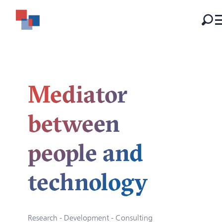
Mediator
between
people and
technology
Research - Development - Consulting