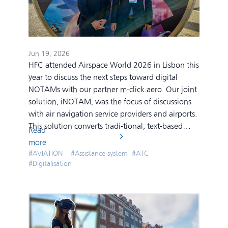
Jun 19, 2026
HFC attended Airspace World 2026 in Lisbon this
year to discuss the next steps toward digital
NOTAMs with our partner m-click.aero. Our joint
solution, iNOTAM, was the focus of discussions
with air navigation service providers and airports.
This solution converts tradi-tional, text-based
Read
NOTAMs into a clear, georeferenced display at
more
the airport. Cryptic messages are transformed
#
AVIATION
#
Assistance system
#
ATC
into a visual overview that significantly improves
#
Digitalisation
situation awareness for operators in control
rooms.