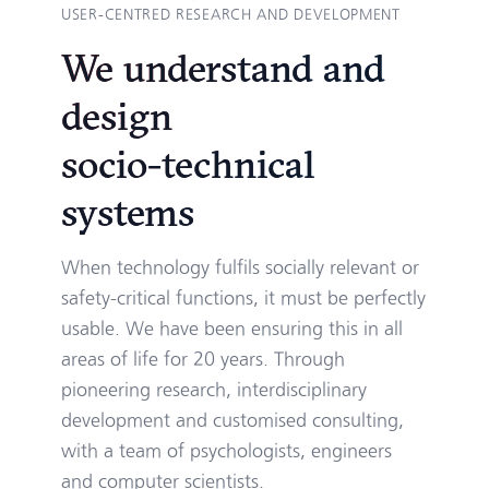
USER-CENTRED RESEARCH AND DEVELOPMENT
We understand and
design
socio-technical
systems
When technology fulfils socially relevant or
safety-critical functions, it must be perfectly
usable. We have been ensuring this in all
areas of life for 20 years. Through
pioneering research, interdisciplinary
development and customised consulting,
with a team of psychologists, engineers
and computer scientists.