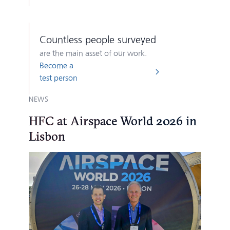
Countless
people surveyed
are the main asset of our work.
Become a
test person
NEWS
HFC at Airspace World 2026 in
Lisbon